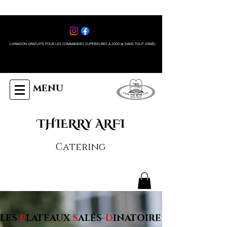
LIVRAISON GRATUITE POUR LES COMMANDES SUPÉRIEURES À 2000 ₪ DANS TOUT ISRAÊL
MENU
THIERRY ARFI
Catering
LES
P
LATEAUX
S
ALÉS-
D
INATOIRE