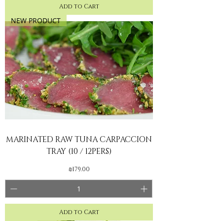
Add to Cart
NEW PRODUCT
MARINATED RAW TUNA CARPACCION
TRAY (10 / 12PERS)
Price
₪179.00
Add to Cart