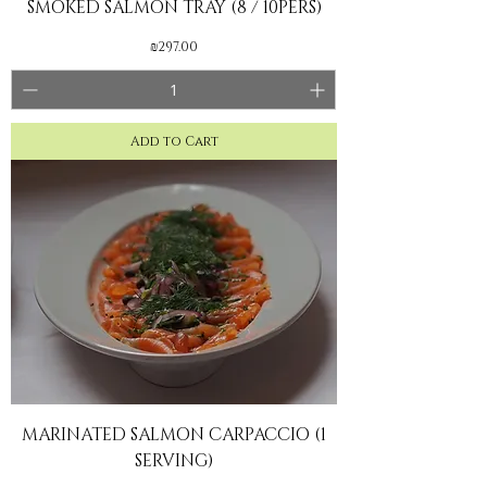
SMOKED SALMON TRAY (8 / 10PERS)
Price
₪297.00
Add to Cart
MARINATED SALMON CARPACCIO (1
SERVING)