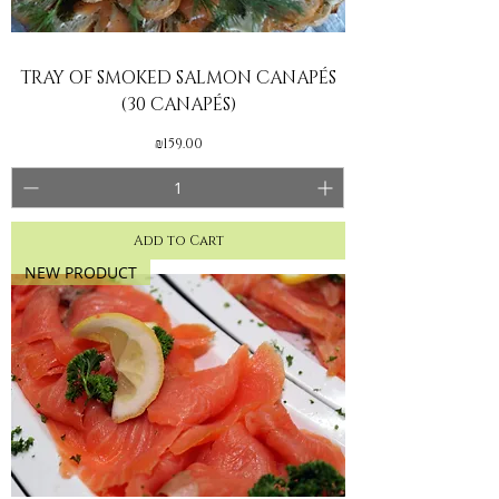
TRAY OF SMOKED SALMON CANAPÉS
(30 CANAPÉS)
Price
₪159.00
Add to Cart
NEW PRODUCT