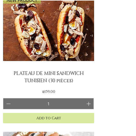
NEW PRODUCT
PLATEAU DE MINI SANDWICH
TUNISIEN (30 pièces)
Price
₪159.00
Add to Cart