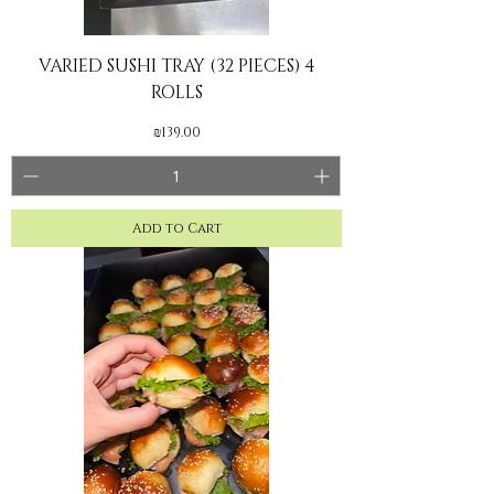
VARIED SUSHI TRAY (32 PIECES) 4
ROLLS
Price
₪139.00
Add to Cart