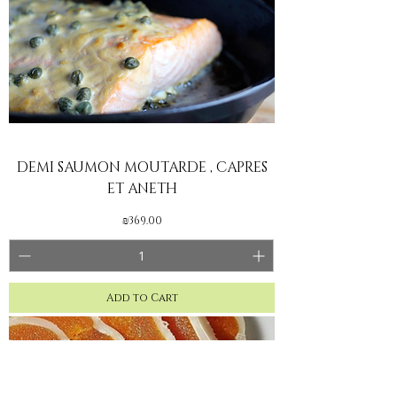
DEMI SAUMON MOUTARDE , CAPRES
ET ANETH
Price
₪369.00
Add to Cart