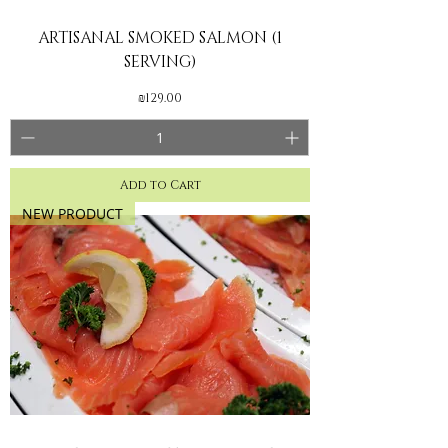
ARTISANAL SMOKED SALMON (1
SERVING)
Price
₪129.00
Add to Cart
NEW PRODUCT