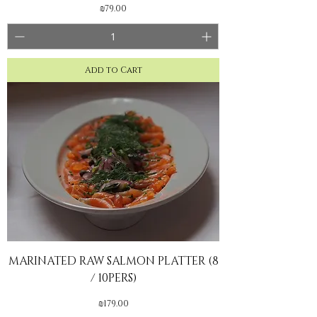
Price
₪79.00
Add to Cart
MARINATED RAW SALMON PLATTER (8
/ 10PERS)
Price
₪179.00