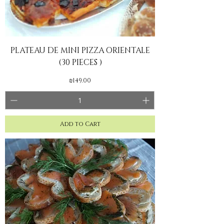
PLATEAU DE MINI PIZZA ORIENTALE
(30 PIECES )
Price
₪149.00
Add to Cart