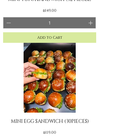
Price
₪149.00
Add to Cart
MINI EGG SANDWICH (30PIECES)
Price
₪119.00