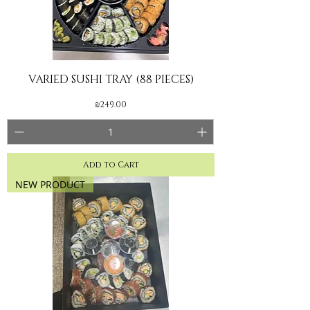
VARIED SUSHI TRAY (88 PIECES)
Price
₪249.00
Add to Cart
NEW PRODUCT