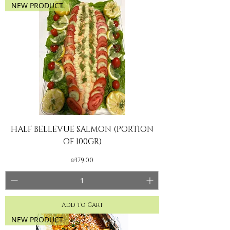
NEW PRODUCT
HALF BELLEVUE SALMON (PORTION
OF 100GR)
Price
₪379.00
Add to Cart
NEW PRODUCT