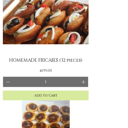
HOMEMADE FRICASES (32 pieces)
Price
₪159.00
Add to Cart