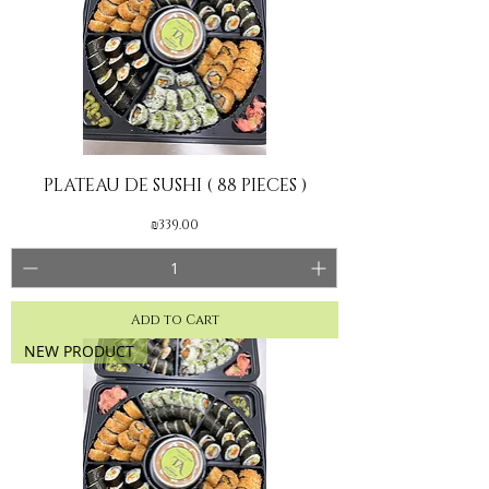
PLATEAU DE SUSHI ( 88 PIECES )
Price
₪339.00
Add to Cart
NEW PRODUCT