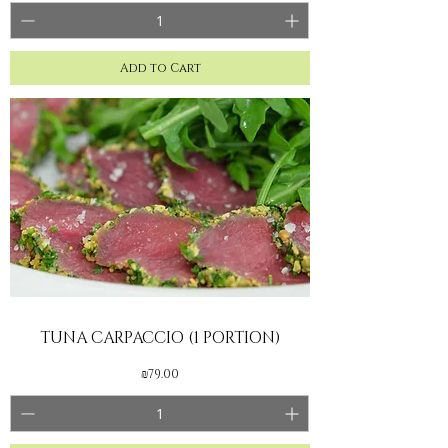
Add to Cart
TUNA CARPACCIO (1 PORTION)
Price
₪79.00