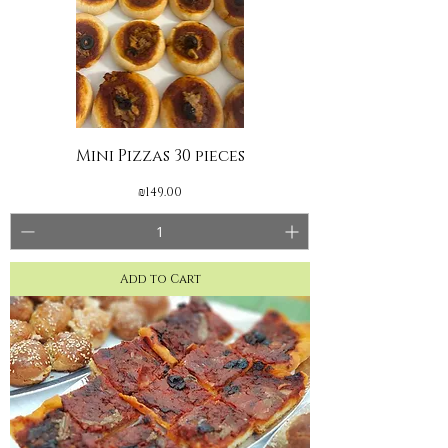
Mini Pizzas 30 pieces
Price
₪149.00
Add to Cart