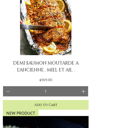
DEMI SAUMON MOUTARDE A
L'ANCIENNE , MIEL ET AIL .
Price
₪369.00
Add to Cart
NEW PRODUCT