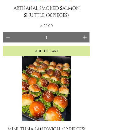
ARTISANAL SMOKED SALMON
SHUTTLE (30PIECES)
Price
₪159.00
Add to Cart
MINI TUNA SANDWICH (32 PIECES)