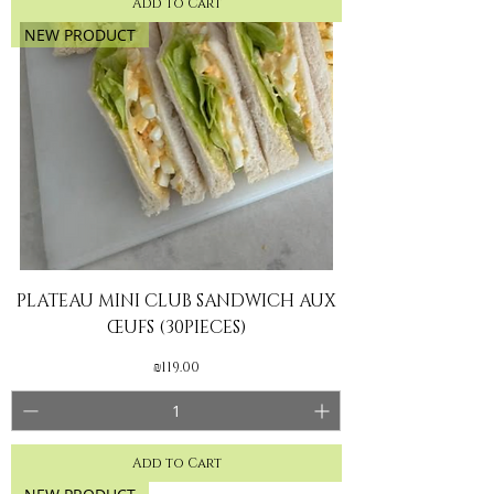
Add to Cart
NEW PRODUCT
PLATEAU MINI CLUB SANDWICH AUX
ŒUFS (30PIECES)
Price
₪119.00
Add to Cart