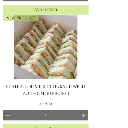
Add to Cart
NEW PRODUCT
PLATEAU DE MINI CLUB SANDWICH
AU THON(30 PIECES )
Price
₪149.00