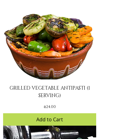
GRILLED VEGETABLE ANTIPASTI (1
SERVING)
Price
₪24.00
Add to Cart