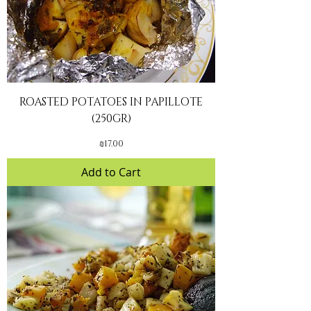
ROASTED POTATOES IN PAPILLOTE
(250GR)
Price
₪17.00
Add to Cart