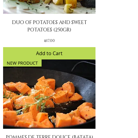
DUO OF POTATOES AND SWEET
POTATOES (250GR)
Price
₪17.00
Add to Cart
NEW PRODUCT
POMMES DE TERRE DOUCE (BATATA)