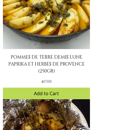
POMMES DE TERRE DEMIS LUNE
PAPRIKA ET HERBES DE PROVENCE
(250GR)
Price
₪17.00
Add to Cart