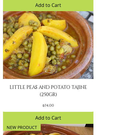
Add to Cart
LITTLE PEAS AND POTATO TAJINE
(250GR)
Price
₪34.00
Add to Cart
NEW PRODUCT