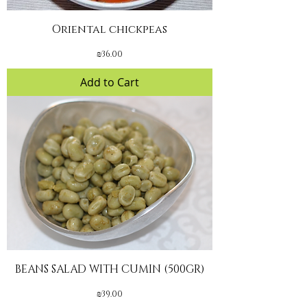
Oriental chickpeas
Price
₪36.00
Add to Cart
BEANS SALAD WITH CUMIN (500GR)
Price
₪39.00