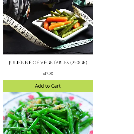
JULIENNE OF VEGETABLES (250GR)
Price
₪17.00
Add to Cart