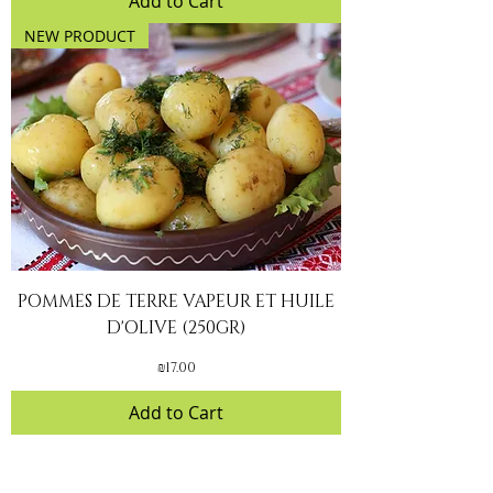
Add to Cart
NEW PRODUCT
POMMES DE TERRE VAPEUR ET HUILE
D'OLIVE (250GR)
Price
₪17.00
Add to Cart