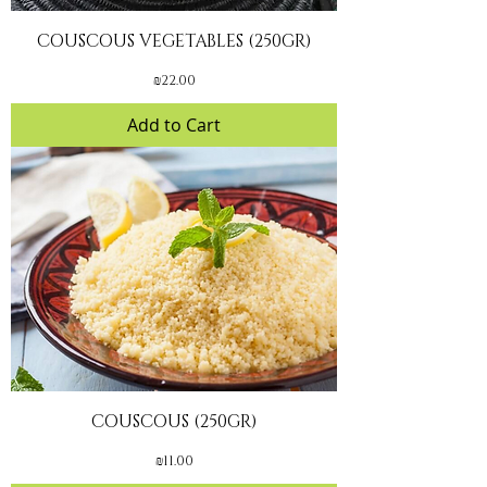
COUSCOUS VEGETABLES (250GR)
Price
₪22.00
Add to Cart
COUSCOUS (250GR)
Price
₪11.00