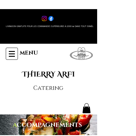
LIVRAISON GRATUITE POUR LES COMMANDES SUPÉRIEURES À 2000 ₪ DANS TOUT ISRAÊL
MENU
THIERRY ARFI
Catering
A
CCOMPAGNEMENTS