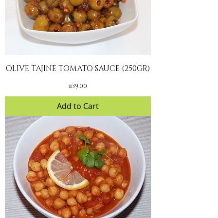
OLIVE TAJINE TOMATO SAUCE (250GR)
Price
₪39.00
Add to Cart