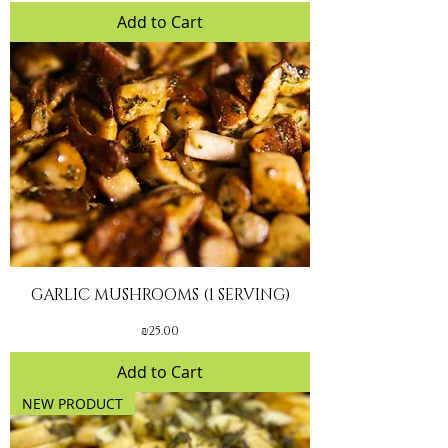
Add to Cart
GARLIC MUSHROOMS (1 SERVING)
Price
₪25.00
Add to Cart
NEW PRODUCT