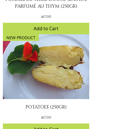
PARFUMÉ AU THYM (250GR)
Price
₪17.00
Add to Cart
NEW PRODUCT
POTATOES (250GR)
Price
₪17.00