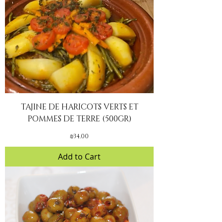
TAJINE DE HARICOTS VERTS ET
POMMES DE TERRE (500GR)
Price
₪34.00
Add to Cart