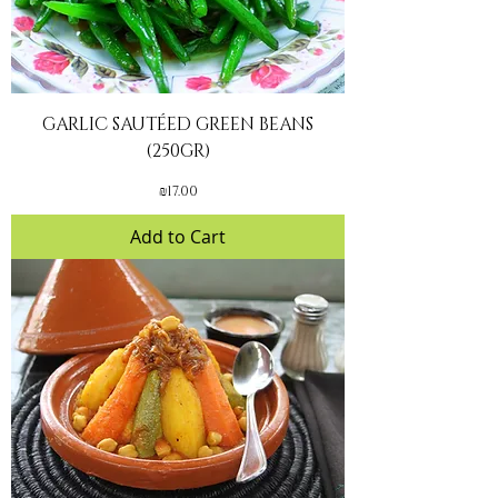
GARLIC SAUTÉED GREEN BEANS
(250GR)
Price
₪17.00
Add to Cart