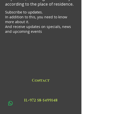
according to the place of residence.
Subscribe to updates.
In addition to this, you need to know
more about it.
And receive updates on specials, news
and upcoming events
Contact
IL+972 58-5499148