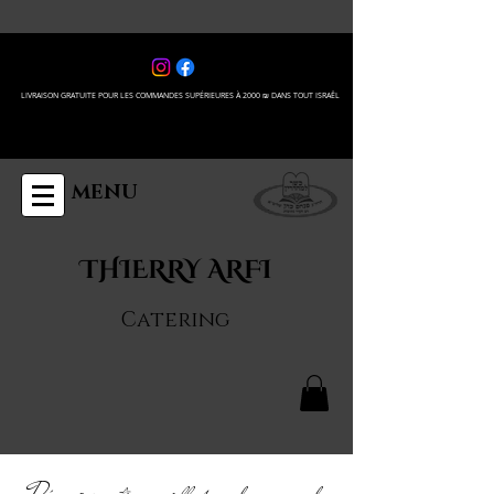
LIVRAISON GRATUITE POUR LES COMMANDES SUPÉRIEURES À 2000 ₪ DANS TOUT ISRAÊL
MENU
THIERRY ARFI
Catering