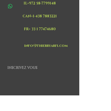
IL+972 58-7799148
CAN+1-438 7883221
FR+ 33 1 77474680
info@thierryarfi.com
INSCRIVEZ VOUS