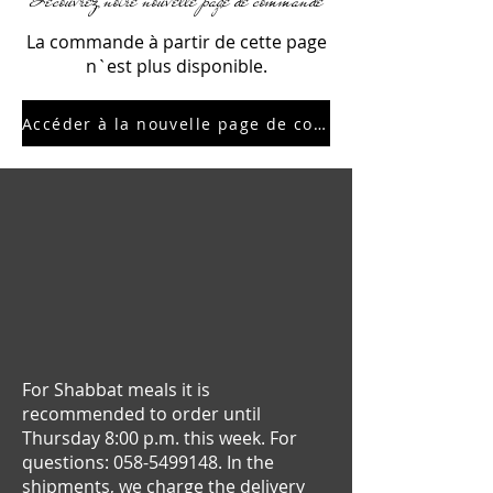
Découvrez notre nouvelle page de commande
La commande à partir de cette page
n`est plus disponible.
Accéder à la nouvelle page de commande
For Shabbat meals it is
recommended to order until
Thursday 8:00 p.m. this week. For
questions:
058-5499148
. In the
shipments, we charge the delivery