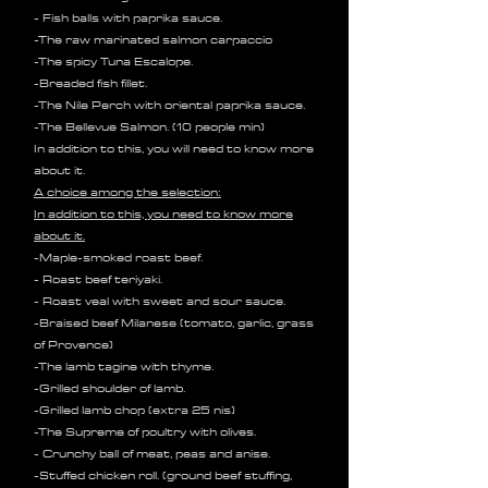
- Fish balls with paprika sauce.
-The raw marinated salmon carpaccio
-The spicy Tuna Escalope.
-Breaded fish fillet.
-The Nile Perch with oriental paprika sauce.
-The Bellevue Salmon. (10 people min)
In addition to this, you will need to know more
about it.
A choice among the selection:
In addition to this, you need to know more
about it.
-Maple-smoked roast beef.
- Roast beef teriyaki.
- Roast veal with sweet and sour sauce.
-Braised beef Milanese (tomato, garlic, grass
of Provence)
-The lamb tagine with thyme.
-Grilled shoulder of lamb.
-Grilled lamb chop (
extra 25 nis)
-The Supreme of poultry with olives.
- Crunchy ball of meat, peas and anise.
-Stuffed chicken roll. (ground beef stuffing,