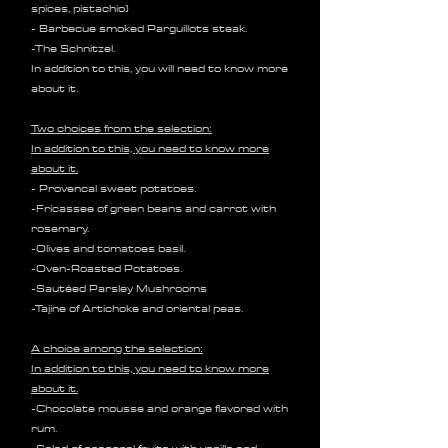
spices, pistachio)
- Barbecue smoked Parguillots steak.
-The Schnitzel.
In addition to this, you will need to know more
about it.
Two choices from the selection:
In addition to this, you need to know more
about it.
- Provencal sweet potatoes.
-Fricassee of green beans and carrot with
rosemary.
-Olives and tomatoes basil.
-Oven-Roasted Potatoes.
-Sautéed Parsley Mushrooms
-Tajine of Artichoke and oriental peas.
A choice among the selection:
In addition to this, you need to know more
about it.
-Chocolate mousse and orange flavored with
rum.