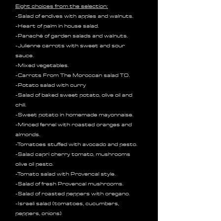
Eight choices from the selection:
-Salad of endives with apples and walnuts.
-Heart of palm in house salad.
-Panaché of garden salads and walnuts.
-Julienne carrots with sweet and sour
sauce.
-Mixed vegetables.
-Carrots From The Moroccan salad TO.
-Potato salad with curry
-Salad of baked sweet potato, olive oil and
chili.
-Sweet potato in homemade mayonnaise.
-Minced fennel with roasted oranges and
almonds.
-Tomatoes stuffed with avocado and pesto.
-Salad capri cherry tomato, mushrooms
olive oil pesto.
-Tomato salad with Provencal style.
-Salad of fresh Provencal mushrooms.
-Salad of roasted peppers with oregano.
-Israeli salad (tomatoes, cucumbers,
peppers, onions)