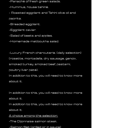
-Panaché of fresh green salads.
-Hummus, house tahiné.
- Roasted eggplant and Tahini olive oil and
paprika.
-Breaded eggplant.
-Eggplant caviar.
-Salad of beets and apples.
-Homemade matboukha salad.
-Luxury French charcuterie. (daily selection)
(rosette, mortadella, dry sausage, genoix,
smoked turkey, smoked beef, pastami,
poultry liver pâté).
In addition to this, you will need to know more
about it.
In addition to this, you will need to know more
about it.
In addition to this, you will need to know more
about it.
A choice among the selection:
-The Dijonnaise salmon steak.
-Salmon fillet (grilled or in sauce)