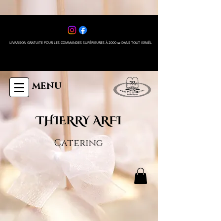
LIVRAISON GRATUITE POUR LES COMMANDES SUPÉRIEURES À 2000 ₪ DANS TOUT ISRAÊL
MENU
THIERRY ARFI
Catering