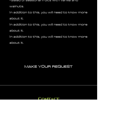
-Salad of seasonal fruits with vanilla and
walnuts.
In addition to this, you will need to know more
about it.
In addition to this, you will need to know more
about it.
In addition to this, you will need to know more
about it.
MAKE YOUR REQUEST
Contact
IL+972 58-5499148