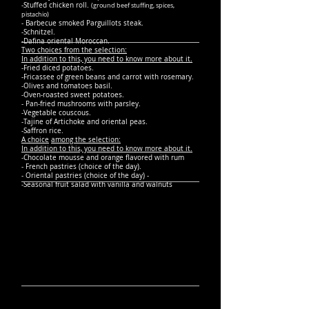
-Stuffed chicken roll.
(ground beef stuffing, spices,
pistachio)
- Barbecue smoked Parguillots steak.
-Schnitzel.
-Dafina oriental Moroccan.
Two choices from the selection:
In addition to this, you need to know more about it.
-Fried diced potatoes.
-Fricassee of green beans and carrot with rosemary.
-Olives and tomatoes basil.
-Oven-roasted sweet potatoes.
- Pan-fried mushrooms with parsley.
-Vegetable couscous.
-Tajine of Artichoke and oriental peas.
-Saffron rice.
A choice
among the selection:
In addition to this, you need to know more about it.
-Chocolate mousse and orange flavored with rum
- French pastries (choice of the day).
- Oriental pastries (choice of the day) -
-Seasonal fruit salad with vanilla and walnuts