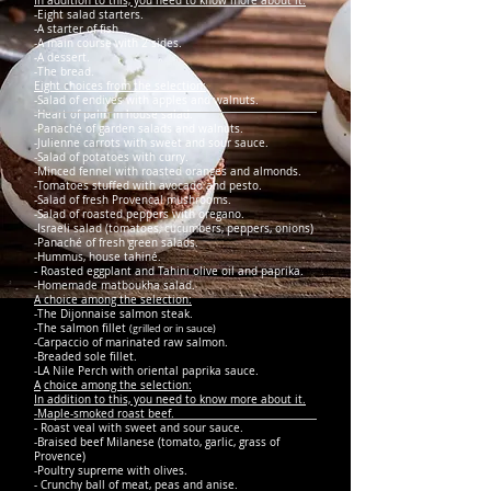
In addition to this, you need to know more about it.
-Eight salad starters.
-A starter of fish.
-A main course with 2 sides.
-A dessert.
-The bread.
Eight choices from the selection:
-Salad of endives with apples and walnuts.
-Heart of palm in house salad.
-Panaché of garden salads and walnuts.
-Julienne carrots with sweet and sour sauce.
-Salad of potatoes with curry.
-Minced fennel with roasted oranges and almonds.
-Tomatoes stuffed with avocado and pesto.
-Salad of fresh Provencal mushrooms.
-Salad of roasted peppers with oregano.
-Israeli salad (tomatoes, cucumbers, peppers, onions)
-Panaché of fresh green salads.
-Hummus, house tahiné.
- Roasted eggplant and Tahini olive oil and paprika.
-Homemade matboukha salad.
A choice among the selection:
-The Dijonnaise salmon steak.
-The salmon fillet
(grilled or in sauce)
-Carpaccio of marinated raw salmon.
-Breaded sole fillet.
-LA Nile Perch with oriental paprika sauce.
A
choice among the selection:
In addition to this, you need to know more about it.
-Maple-smoked roast beef.
- Roast veal with sweet and sour sauce.
-Braised beef Milanese (tomato, garlic, grass of
Provence)
-Poultry supreme with olives.
- Crunchy ball of meat, peas and anise.