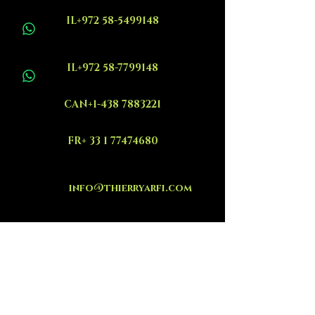
IL+972 58-5499148
IL+972 58-7799148
CAN+1-438 7883221
FR+ 33 1 77474680
info@thierryarfi.com
INSCRIVEZ VOUS