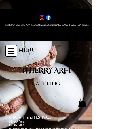
LIVRAISON GRATUITE POUR LES COMMANDES SUPÉRIEURES À 2000 ₪ DANS TOUT ISRAÊL
MENU
THIERRY ARFI
Catering
CHABATH and FESTIVALS
98 ₪ / Pers.
EVERY MEAL :